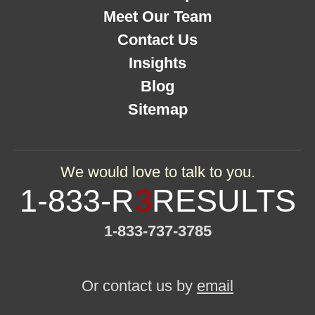
Meet Our Team
Contact Us
Insights
Blog
Sitemap
We would love to talk to you.
1-833-R
3
RESULTS
1-833-737-3785
Or contact us by
email