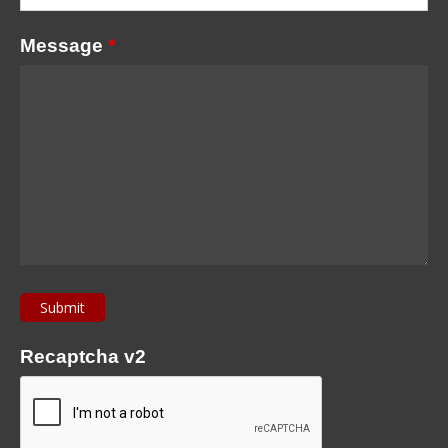
Message
*
Recaptcha v2