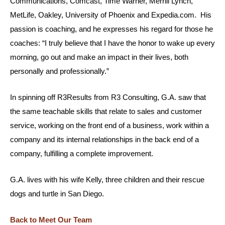
Communications, Comcast, Time Warner, Merrill Lynch,
MetLife, Oakley, University of Phoenix and Expedia.com. His
passion is coaching, and he expresses his regard for those he
coaches: “I truly believe that I have the honor to wake up every
morning, go out and make an impact in their lives, both
personally and professionally.”
In spinning off R3Results from R3 Consulting, G.A. saw that
the same teachable skills that relate to sales and customer
service, working on the front end of a business, work within a
company and its internal relationships in the back end of a
company, fulfilling a complete improvement.
G.A. lives with his wife Kelly, three children and their rescue
dogs and turtle in San Diego.
Back to Meet Our Team