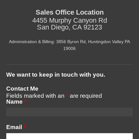
Sales Office Location
4455 Murphy Canyon Rd
San Diego, CA 92123
Administration & Billing: 3856 Byron Rd, Huntingdon Valley PA
19006
We want to keep in touch with you.
Contact Me
Fields marked with an
*
are required
Name
*
Email
*