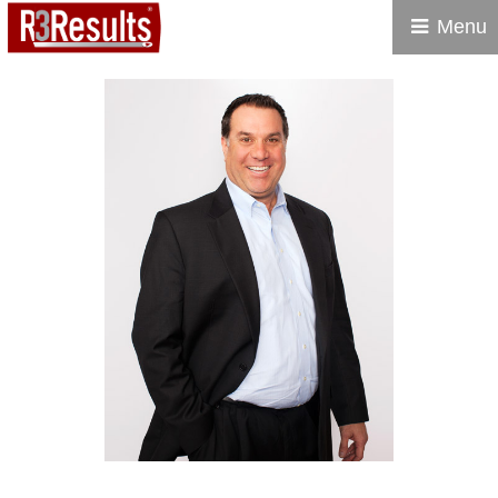
Menu
R3 RESULTS