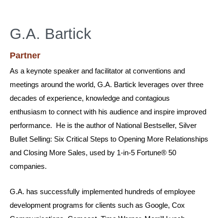
G.A. Bartick
Partner
As a keynote speaker and facilitator at conventions and
meetings around the world, G.A. Bartick leverages over three
decades of experience, knowledge and contagious
enthusiasm to connect with his audience and inspire improved
performance. He is the author of National Bestseller, Silver
Bullet Selling: Six Critical Steps to Opening More Relationships
and Closing More Sales, used by 1-in-5 Fortune® 50
companies.
G.A. has successfully implemented hundreds of employee
development programs for clients such as Google, Cox