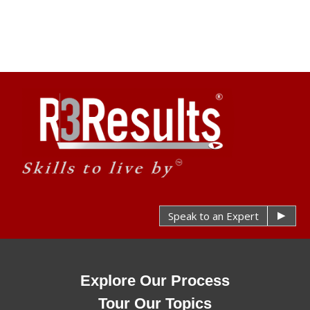
Speak to an Expert
Explore Our Process
Tour Our Topics